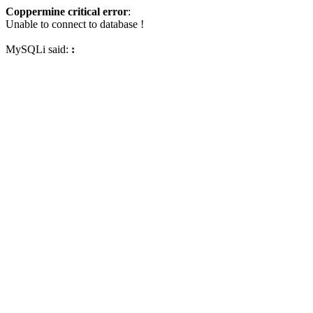
Coppermine critical error
:
Unable to connect to database !
MySQLi said:
: