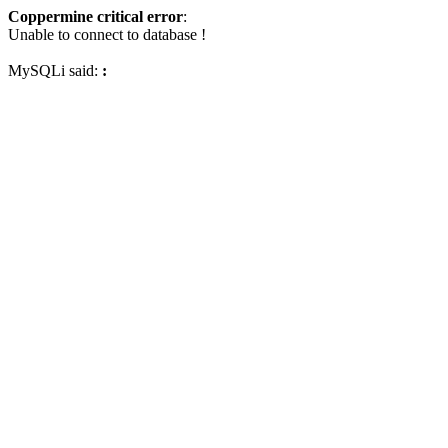
Coppermine critical error
:
Unable to connect to database !
MySQLi said:
: