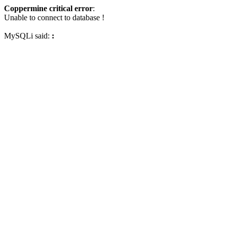
Coppermine critical error
:
Unable to connect to database !
MySQLi said:
: